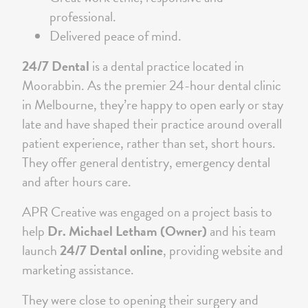
professional.
Delivered peace of mind.
24/7 Dental
is a dental practice located in
Moorabbin. As the premier 24-hour dental clinic
in Melbourne, they’re happy to open early or stay
late and have shaped their practice around overall
patient experience, rather than set, short hours.
They offer general dentistry, emergency dental
and after hours care.
APR Creative was engaged on a project basis to
help
Dr. Michael Letham (Owner)
and his team
launch
24/7 Dental online
, providing website and
marketing assistance.
They were close to opening their surgery and