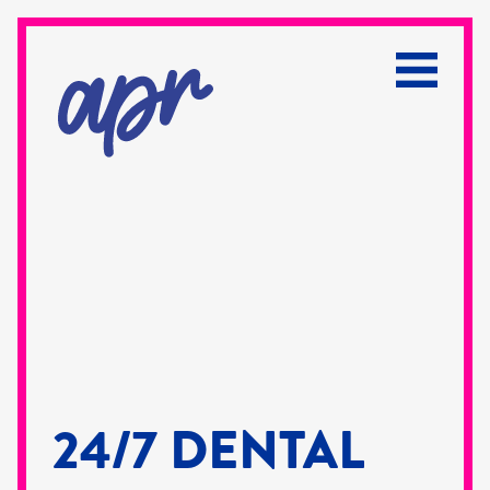
24/7 DENTAL