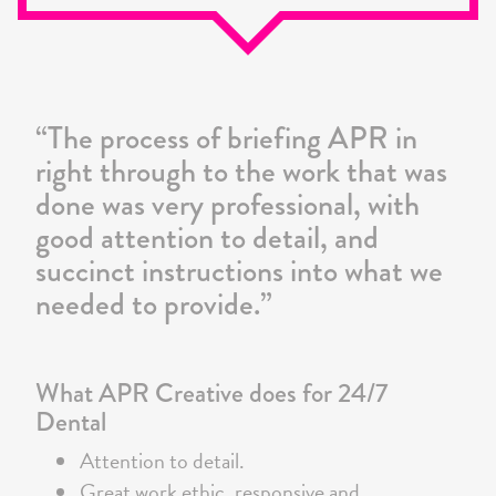
24/7
Dental
“The process of briefing APR in
right through to the work that was
done was very professional, with
good attention to detail, and
succinct instructions into what we
needed to provide.”
What APR Creative does for 24/7
Dental
Attention to detail.
Great work ethic, responsive and