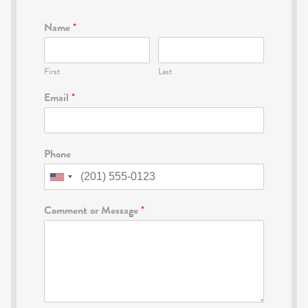
Name
*
First
Last
Email
*
Phone
Comment or Message
*