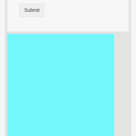
Submit