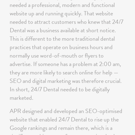
needed a professional, modern and functional
website up and running quickly. That website
needed to attract customers who knew that 24/7
Dental was a business available at short notice.
This is different to the more traditional dental
practices that operate on business hours and
normally use word-of-mouth or flyers to
advertise. If someone has a problem at 2:00 am,
they are more likely to search online for help —
SEO and digital marketing was therefore crucial.
In short, 24/7 Dental needed to be digitally
marketed.
APR designed and developed an SEO-optimised
website that enabled 24/7 Dental to rise up the
Google rankings and remain there, which is a