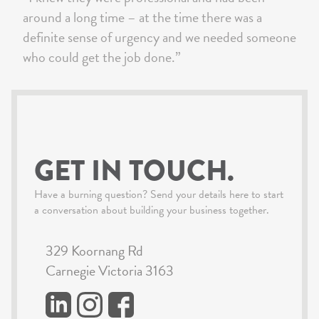
around a long time – at the time there was a
definite sense of urgency and we needed someone
who could get the job done.”
GET IN TOUCH.
Have a burning question? Send your details here to start
a conversation about building your business together.
329 Koornang Rd
Carnegie Victoria 3163