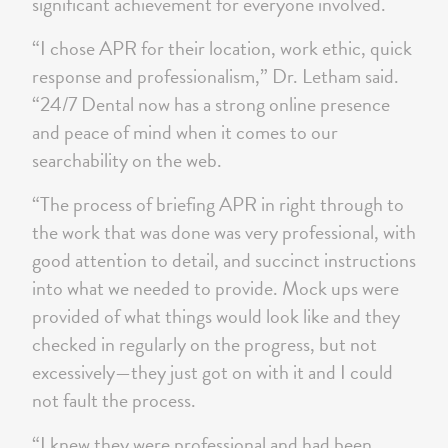
significant achievement for everyone involved.
“I chose APR for their location, work ethic, quick
response and professionalism,” Dr. Letham said.
“24/7 Dental now has a strong online presence
and peace of mind when it comes to our
searchability on the web.
“The process of briefing APR in right through to
the work that was done was very professional, with
good attention to detail, and succinct instructions
into what we needed to provide. Mock ups were
provided of what things would look like and they
checked in regularly on the progress, but not
excessively—they just got on with it and I could
not fault the process.
“I knew they were professional and had been