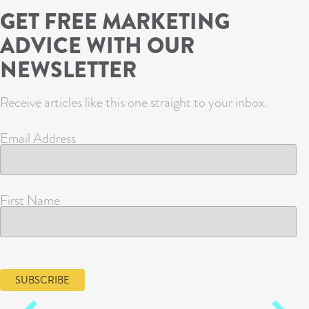
GET FREE MARKETING
ADVICE WITH OUR
NEWSLETTER
Receive articles like this one straight to your inbox.
Email Address
First Name