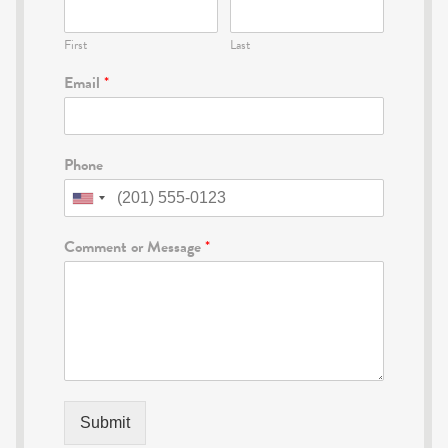
First
Last
Email
*
Phone
Comment or Message
*
Submit