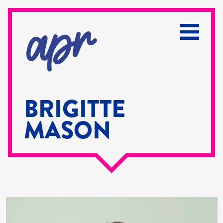
BRIGITTE
MASON
Brigitte
Mason