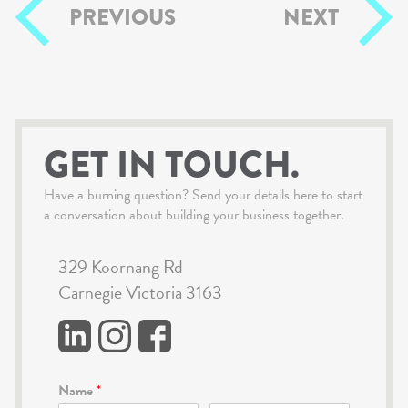
PREVIOUS
NEXT
GET IN TOUCH.
Have a burning question? Send your details here to start
a conversation about building your business together.
329 Koornang Rd
Carnegie Victoria 3163
Name
*