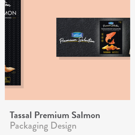
Tassal Premium Salmon
Packaging Design