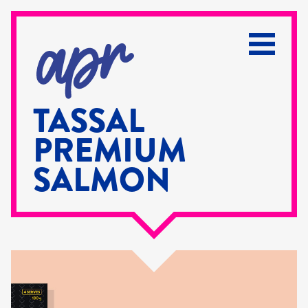
TASSAL
PREMIUM
SALMON