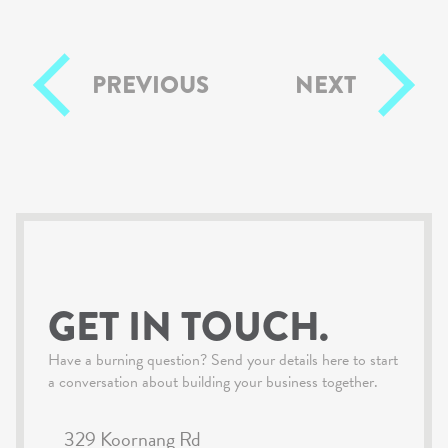
PREVIOUS
NEXT
GET IN TOUCH.
Have a burning question? Send your details here to start
a conversation about building your business together.
329 Koornang Rd