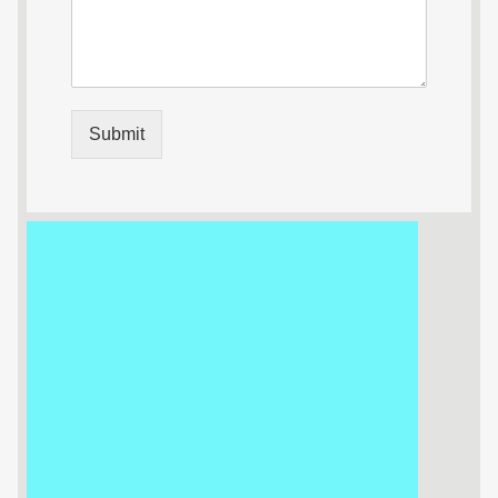
Submit