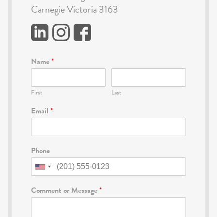
Carnegie Victoria 3163
Name
*
First
Last
Email
*
Phone
Comment or Message
*