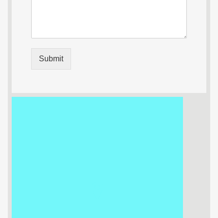
Submit