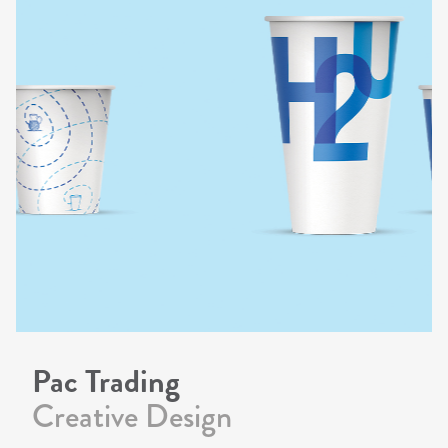
Pac Trading
Creative Design