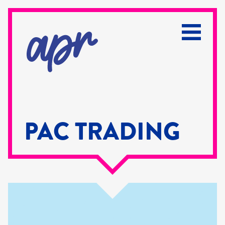
PAC TRADING