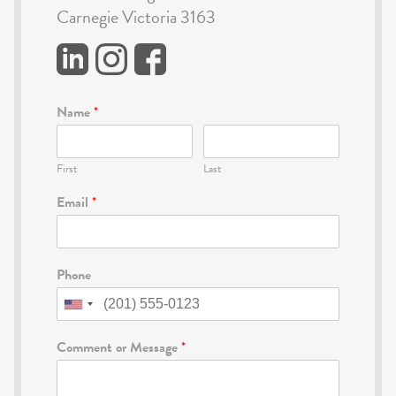
Carnegie Victoria 3163
Name
*
First
Last
Email
*
Phone
Comment or Message
*