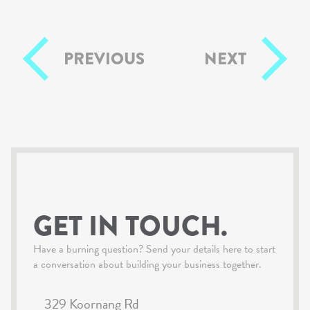
PREVIOUS
NEXT
GET IN TOUCH.
Have a burning question? Send your details here to start
a conversation about building your business together.
329 Koornang Rd