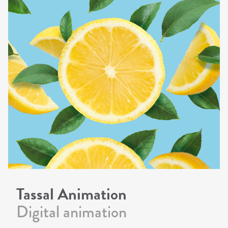
Tassal Animation
Digital animation