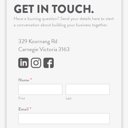
GET IN TOUCH.
Have a burning question? Send your details here to start
a conversation about building your business together.
329 Koornang Rd
Carnegie Victoria 3163
Name
*
First
Last
Email
*