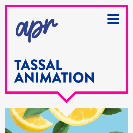
TASSAL
ANIMATION