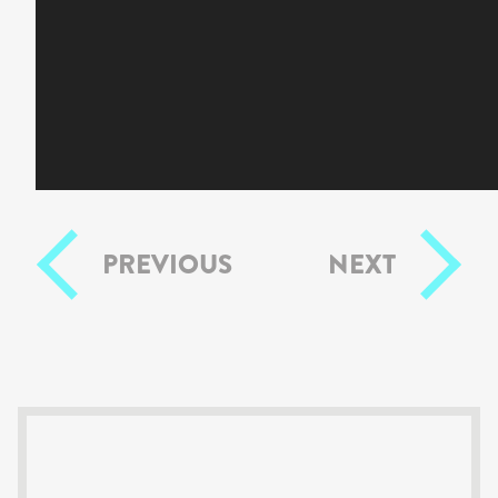
PREVIOUS
NEXT