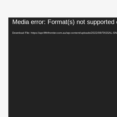
Video
Media error: Format(s) not supported 
Player
Download File: https://apr.fifthfrontier.com.au/wp-content/uploads/2022/08/TASSA