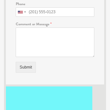
Phone
Comment or Message
*
Submit