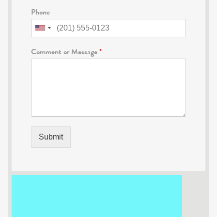
Phone
Comment or Message
*
Submit