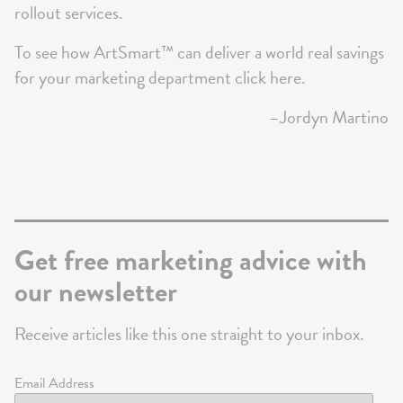
rollout services.
To see how ArtSmart™ can deliver a world real savings
for your marketing department
click here
.
–Jordyn Martino
Get free marketing advice with
our newsletter
Receive articles like this one straight to your inbox.
Email Address