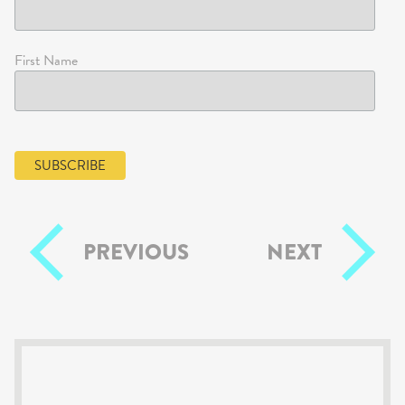
First Name
PREVIOUS
NEXT