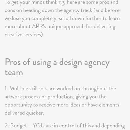
To get your minds thinking, here are some pros and
cons on heading down the agency track (and before
we lose you completely, scroll down further to learn
more about APR’s unique approach for delivering
creative services).
Pros of using a design agency
team
1. Multiple skill sets are worked on throughout the
artwork process or production, giving you the
opportunity to receive more ideas or have elements
delivered quicker.
2. Budget – YOU are in control of this and depending