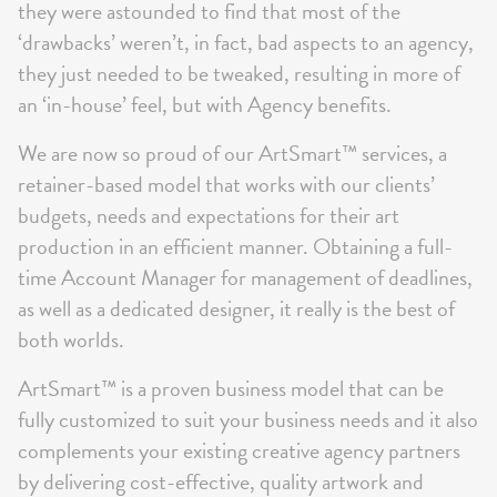
they were astounded to find that most of the
‘drawbacks’ weren’t, in fact, bad aspects to an agency,
they just needed to be tweaked, resulting in more of
an ‘in-house’ feel, but with Agency benefits.
We are now so proud of our ArtSmart™ services, a
retainer-based model that works with our clients’
budgets, needs and expectations for their art
production in an efficient manner. Obtaining a full-
time Account Manager for management of deadlines,
as well as a dedicated designer, it really is the best of
both worlds.
ArtSmart™ is a proven business model that can be
fully customized to suit your business needs and it also
complements your existing creative agency partners
by delivering cost-effective, quality artwork and