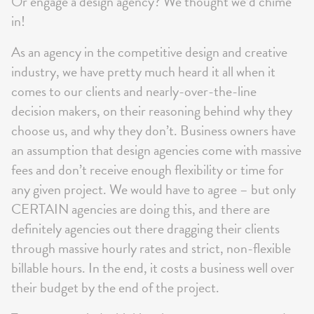
Or engage a design agency? We thought we’d chime
in!
As an agency in the competitive design and creative
industry, we have pretty much heard it all when it
comes to our clients and nearly-over-the-line
decision makers, on their reasoning behind why they
choose us, and why they don’t. Business owners have
an assumption that design agencies come with massive
fees and don’t receive enough flexibility or time for
any given project. We would have to agree – but only
CERTAIN agencies are doing this, and there are
definitely agencies out there dragging their clients
through massive hourly rates and strict, non-flexible
billable hours. In the end, it costs a business well over
their budget by the end of the project.