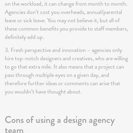
on the workload, it can change from month to month.
Agencies don’t cost you overheads, annual/parental
leave or sick leave. You may not believe it, but all of
these common benefits you provide to staff members,
definitely add up.
3. Fresh perspective and innovation – agencies only
hire top-notch designers and creatives, who are willing
to go that extra mile. It also means that a project can
pass through multiple eyes on a given day, and
therefore further ideas or comments can arise that
you wouldn’t have thought about.
Cons of using a design agency
team