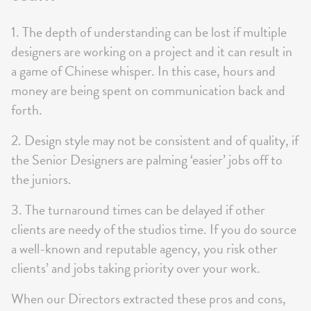
1. The depth of understanding can be lost if multiple
designers are working on a project and it can result in
a game of Chinese whisper. In this case, hours and
money are being spent on communication back and
forth.
2. Design style may not be consistent and of quality, if
the Senior Designers are palming ‘easier’ jobs off to
the juniors.
3. The turnaround times can be delayed if other
clients are needy of the studios time. If you do source
a well-known and reputable agency, you risk other
clients’ and jobs taking priority over your work.
When our Directors extracted these pros and cons,