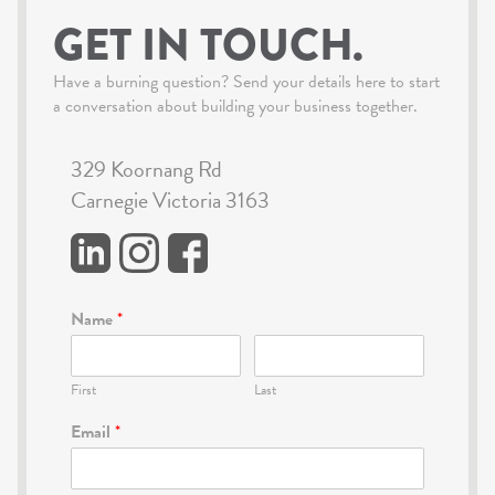
GET IN TOUCH.
Have a burning question? Send your details here to start
a conversation about building your business together.
329 Koornang Rd
Carnegie Victoria 3163
Name
*
First
Last
Email
*