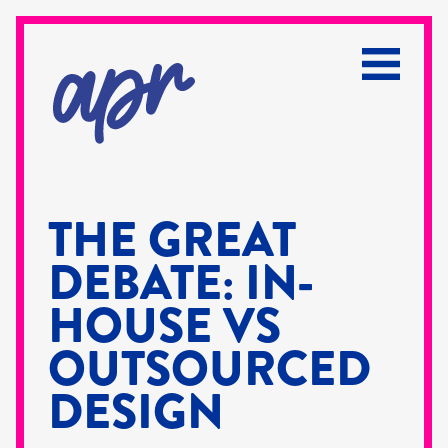
THE GREAT
DEBATE: IN-
HOUSE VS
OUTSOURCED
DESIGN