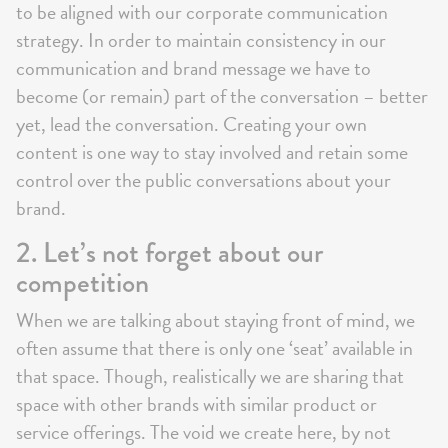
to be aligned with our corporate communication
strategy. In order to maintain consistency in our
communication and brand message we have to
become (or remain) part of the conversation – better
yet, lead the conversation. Creating your own
content is one way to stay involved and retain some
control over the public conversations about your
brand.
2. Let’s not forget about our
competition
When we are talking about staying front of mind, we
often assume that there is only one ‘seat’ available in
that space. Though, realistically we are sharing that
space with other brands with similar product or
service offerings. The void we create here, by not