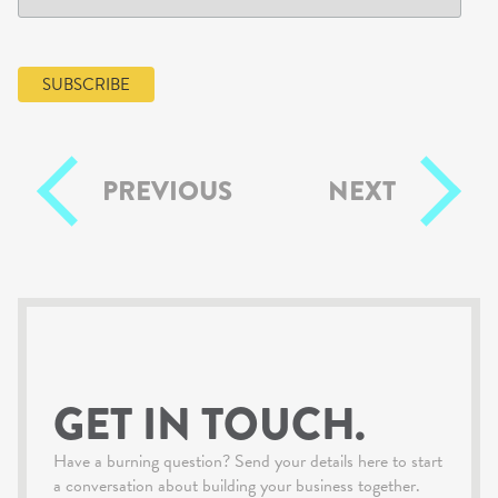
PREVIOUS
NEXT
GET IN TOUCH.
Have a burning question? Send your details here to start
a conversation about building your business together.