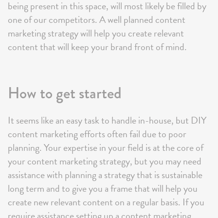
being present in this space, will most likely be filled by
one of our competitors. A well planned content
marketing strategy will help you create relevant
content that will keep your brand front of mind.
How to get started
It seems like an easy task to handle in-house, but DIY
content marketing efforts often fail due to poor
planning. Your expertise in your field is at the core of
your content marketing strategy, but you may need
assistance with planning a strategy that is sustainable
long term and to give you a frame that will help you
create new relevant content on a regular basis. If you
require assistance setting up a content marketing