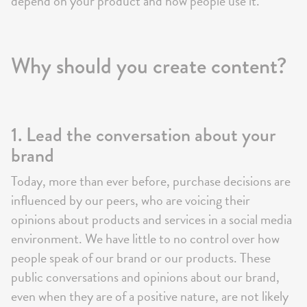
depend on your product and how people use it.
Why should you create content?
1. Lead the conversation about your
brand
Today, more than ever before, purchase decisions are
influenced by our peers, who are voicing their
opinions about products and services in a social media
environment. We have little to no control over how
people speak of our brand or our products. These
public conversations and opinions about our brand,
even when they are of a positive nature, are not likely