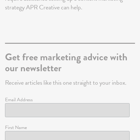
strategy APR Creative can help.
Get free marketing advice with
our newsletter
Receive articles like this one straight to your inbox.
Email Address
First Name