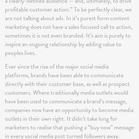
a clearly-defined audience — and, ultimately, to drive
profitable customer action.” To be perfectly clear, we
are not talking about ads. In it’s purest form content
marketing does not have a sales focused call to action,
sometimes it is not even branded. It’s aim is purely to
inspire an ongoing relationship by adding value to
peoples lives.
Ever since the rise of the major social media
platforms, brands have been able to communicate
directly with their customer base, as well as prospect
customers. Where traditionally media outlets would
have been used to communicate a brand’s message,
companies now have an opportunity to become media
outlets in their own right. It didn’t take long for
marketers to realise that pushing a “buy now” message
in every social media post turned followers away.