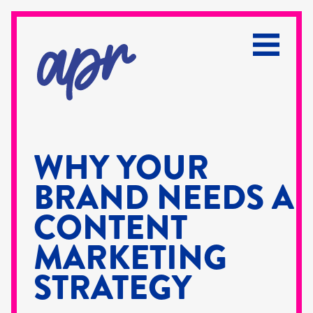
WHY YOUR
BRAND NEEDS A
CONTENT
MARKETING
STRATEGY