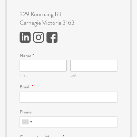
329 Koornang Rd
Carnegie Victoria 3163
Name
*
First
Last
Email
*
Phone
Comment or Message
*