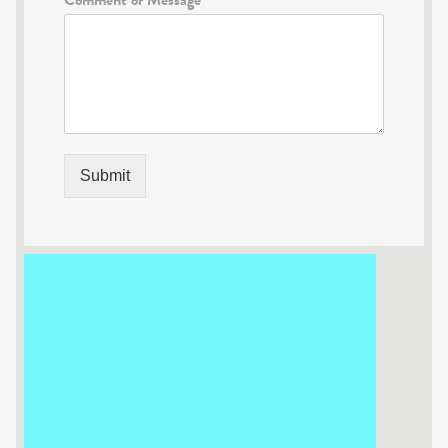
Submit