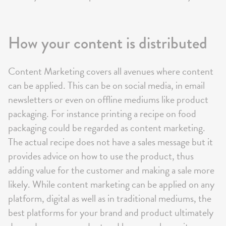
How your content is distributed
Content Marketing covers all avenues where content
can be applied. This can be on social media, in email
newsletters or even on offline mediums like product
packaging. For instance printing a recipe on food
packaging could be regarded as content marketing.
The actual recipe does not have a sales message but it
provides advice on how to use the product, thus
adding value for the customer and making a sale more
likely. While content marketing can be applied on any
platform, digital as well as in traditional mediums, the
best platforms for your brand and product ultimately