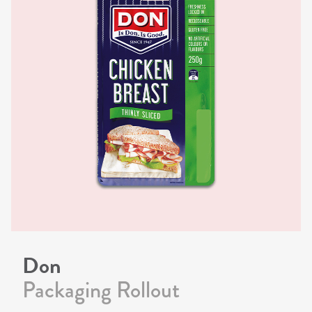
Don
Packaging Rollout