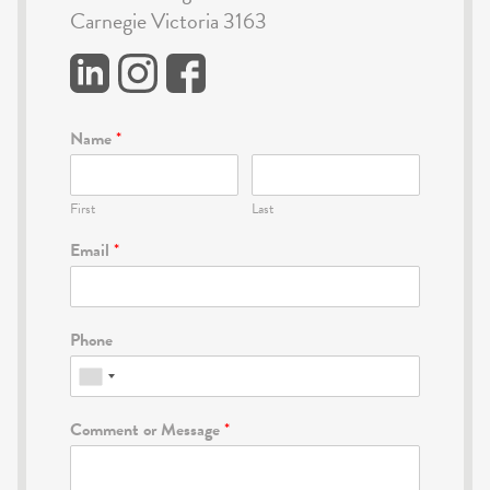
Carnegie Victoria 3163
Name
*
First
Last
Email
*
Phone
Comment or Message
*