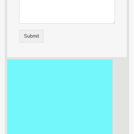
Submit