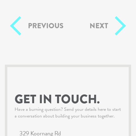
PREVIOUS
NEXT
GET IN TOUCH.
Have a burning question? Send your details here to start
a conversation about building your business together.
329 Koornang Rd